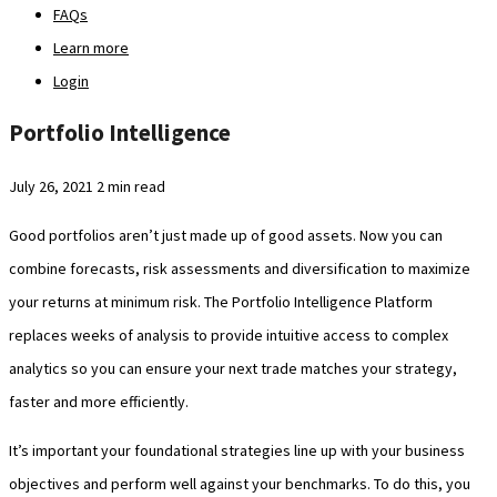
FAQs
Learn more
Login
Portfolio Intelligence
July 26, 2021
2 min read
Good portfolios aren’t just made up of good assets. Now you can
combine forecasts, risk assessments and diversification to maximize
your returns at minimum risk. The Portfolio Intelligence Platform
replaces weeks of analysis to provide intuitive access to complex
analytics so you can ensure your next trade matches your strategy,
faster and more efficiently.
It’s important your foundational strategies line up with your business
objectives and perform well against your benchmarks. To do this, you