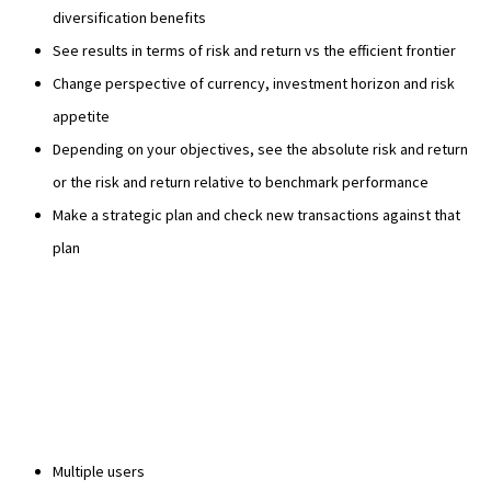
diversification benefits
See results in terms of risk and return vs the efficient frontier
Change perspective of currency, investment horizon and risk
appetite
Depending on your objectives, see the absolute risk and return
or the risk and return relative to benchmark performance
Make a strategic plan and check new transactions against that
plan
Multiple users