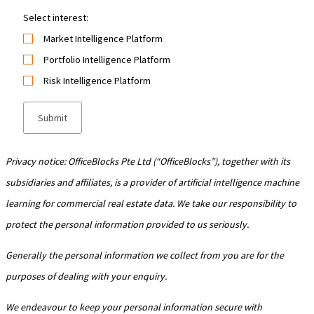
Select interest:
Market Intelligence Platform
Portfolio Intelligence Platform
Risk Intelligence Platform
Privacy notice: OfficeBlocks Pte Ltd (“OfficeBlocks”), together with its
subsidiaries and affiliates, is a provider of artificial intelligence machine
learning for commercial real estate data. We take our responsibility to
protect the personal information provided to us seriously.
Generally the personal information we collect from you are for the
purposes of dealing with your enquiry.
We endeavour to keep your personal information secure with