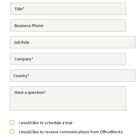
I would like to schedule a trial
I would like to receive communications from OfficeBlocks