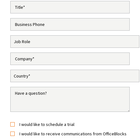
I would like to schedule a trial
I would like to receive communications from OfficeBlocks