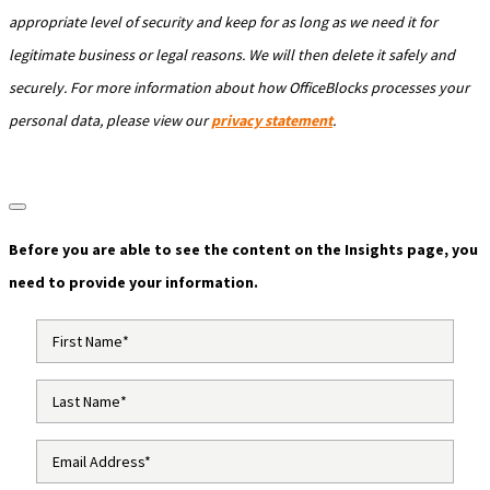
appropriate level of security and keep for as long as we need it for
legitimate business or legal reasons. We will then delete it safely and
securely. For more information about how OfficeBlocks processes your
personal data, please view our
privacy statement
.
Before you are able to see the content on the Insights page, you
need to provide your information.