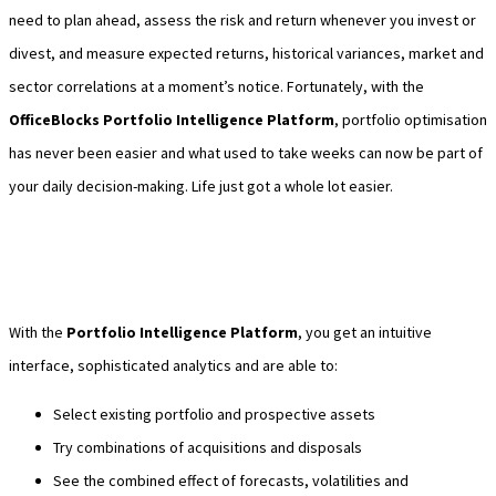
need to plan ahead, assess the risk and return whenever you invest or
divest, and measure expected returns, historical variances, market and
sector correlations at a moment’s notice. Fortunately, with the
OfficeBlocks Portfolio Intelligence Platform
, portfolio optimisation
has never been easier and what used to take weeks can now be part of
your daily decision-making. Life just got a whole lot easier.
With the
Portfolio Intelligence Platform
, you get an intuitive
interface, sophisticated analytics and are able to:
Select existing portfolio and prospective assets
Try combinations of acquisitions and disposals
See the combined effect of forecasts, volatilities and