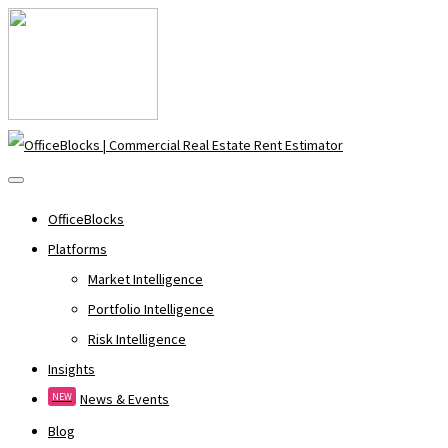
OfficeBlocks
Platforms
Market Intelligence
Portfolio Intelligence
Risk Intelligence
Insights
NEW
News & Events
Blog