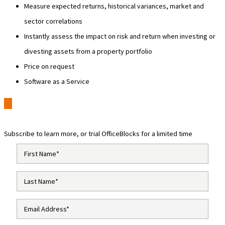
Measure expected returns, historical variances, market and
sector correlations
Instantly assess the impact on risk and return when investing or
divesting assets from a property portfolio
Price on request
Software as a Service
Subscribe to learn more, or trial OfficeBlocks for a limited time